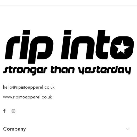
hello@ripintoapparel.co.uk
www.ripintoapparel.co.uk
Company