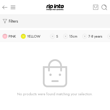
Filters
PINK
YELLOW
S
15cm
7-8 years
No products were found matching your selection.