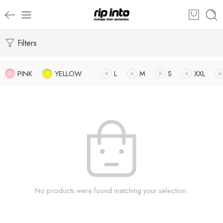
Filters
PINK
YELLOW
L
M
S
XXL
No products were found matching your selection.