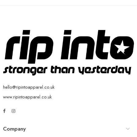
hello@ripintoapparel.co.uk
www.ripintoapparel.co.uk
Company