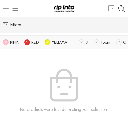
Filters
PINK
RED
YELLOW
S
15cm
O
No products were found matching your selection.