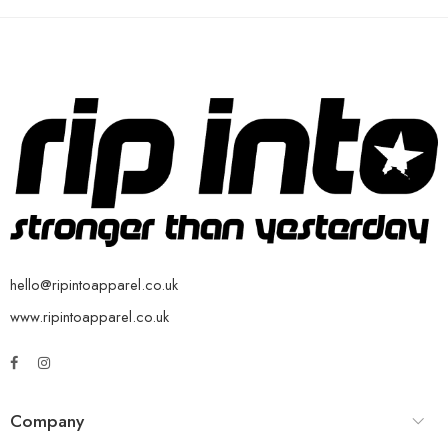
hello@ripintoapparel.co.uk
www.ripintoapparel.co.uk
Company