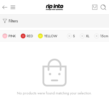
Filters
PINK
RED
YELLOW
S
XL
15cm
No products were found matching your selection.