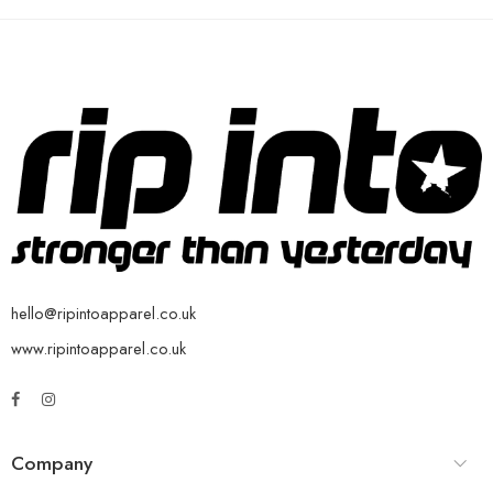
hello@ripintoapparel.co.uk
www.ripintoapparel.co.uk
Company