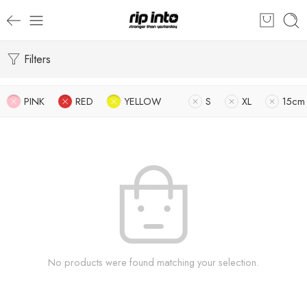
Filters
PINK
RED
YELLOW
S
XL
15cm
No products were found matching your selection.