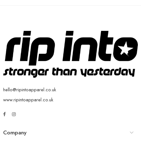
hello@ripintoapparel.co.uk
www.ripintoapparel.co.uk
Company