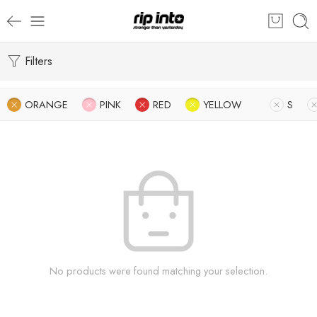
Filters
ORANGE
PINK
RED
YELLOW
S
No products were found matching your selection.