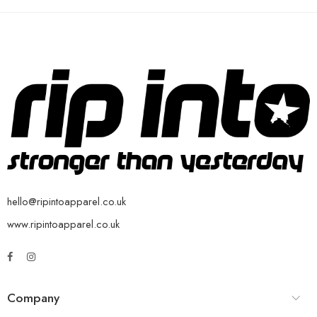
hello@ripintoapparel.co.uk
www.ripintoapparel.co.uk
Company