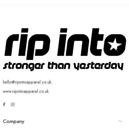
hello@ripintoapparel.co.uk
www.ripintoapparel.co.uk
Company