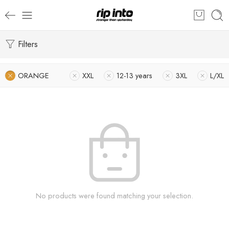
Filters
ORANGE
XXL
12-13 years
3XL
L/XL
No products were found matching your selection.