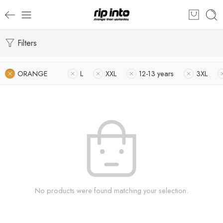
Filters
ORANGE
L
XXL
12-13 years
3XL
No products were found matching your selection.