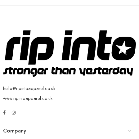
hello@ripintoapparel.co.uk
www.ripintoapparel.co.uk
Company