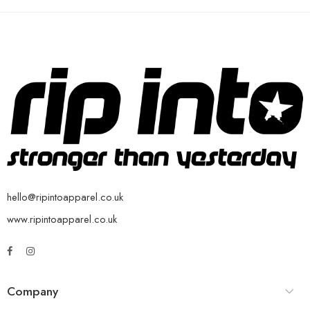
hello@ripintoapparel.co.uk
www.ripintoapparel.co.uk
Company