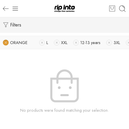
Filters
ORANGE
L
XXL
12-13 years
3XL
No products were found matching your selection.