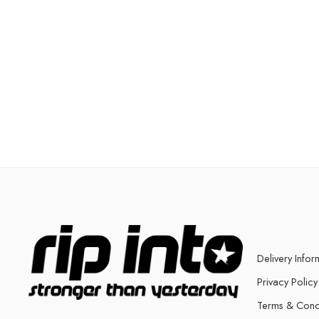
Delivery Infor
Privacy Policy
Terms & Cond