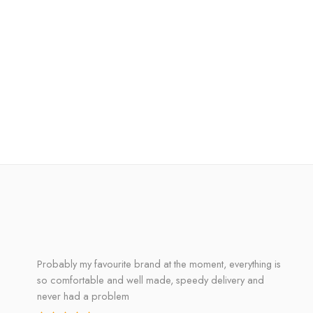
Probably my favourite brand at the moment, everything is
so comfortable and well made, speedy delivery and
never had a problem