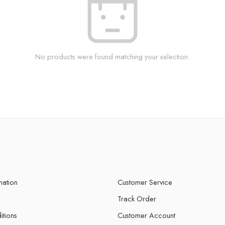
No products were found matching your selection.
mation
Customer Service
Track Order
itions
Customer Account