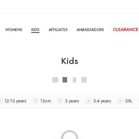
CLEARANCE
WOMENS
KIDS
AFFILIATES
AMBASSADORS
Kids
12-13 years
13cm
3 years
3-4 years
3XL