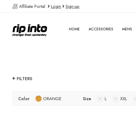
Affiliate Portal
Login
Sign-up
HOME
ACCESSORIES
MENS
FILTERS
Color
ORANGE
Size
L
XXL