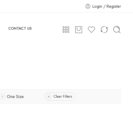
Login / Register
CONTACT US
One Size
Clear Filters