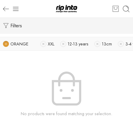
Filters
ORANGE
XXL
12-13 years
13cm
3-4 
No products were found matching your selection.