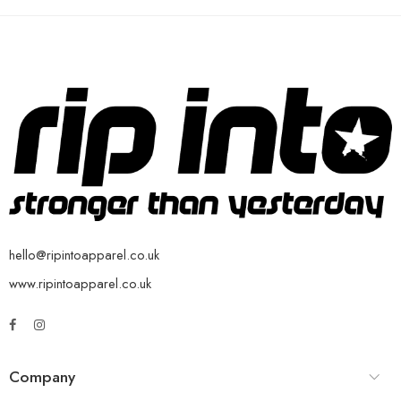
hello@ripintoapparel.co.uk
www.ripintoapparel.co.uk
Company