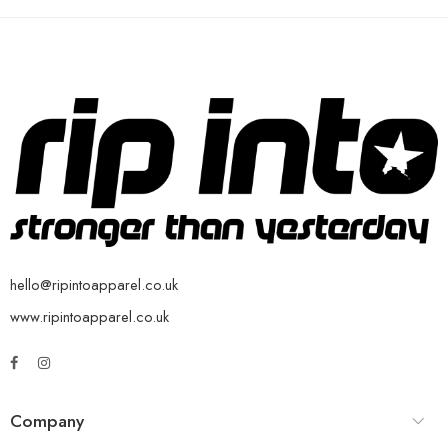
hello@ripintoapparel.co.uk
www.ripintoapparel.co.uk
Company