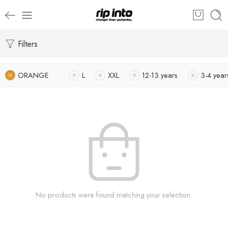
Filters
ORANGE
L
XXL
12-13 years
3-4 year
No products were found matching your selection.