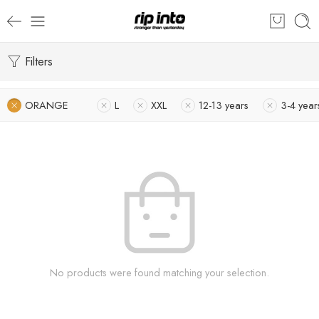
Filters
ORANGE
L
XXL
12-13 years
3-4 year
No products were found matching your selection.