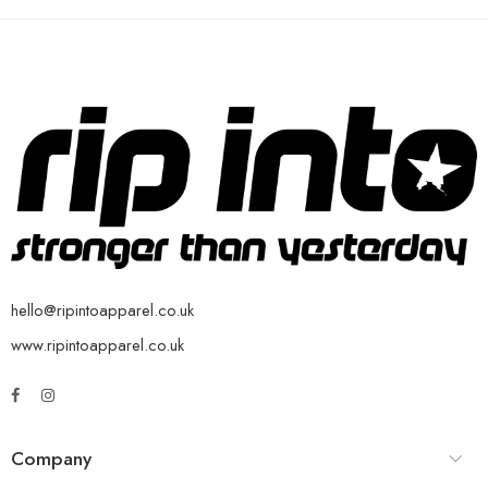
hello@ripintoapparel.co.uk
www.ripintoapparel.co.uk
Company