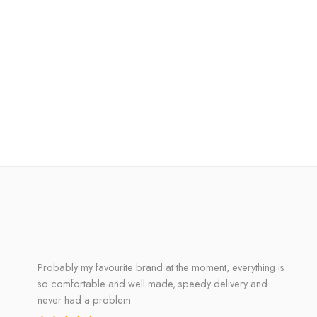
Probably my favourite brand at the moment, everything is
so comfortable and well made, speedy delivery and
never had a problem