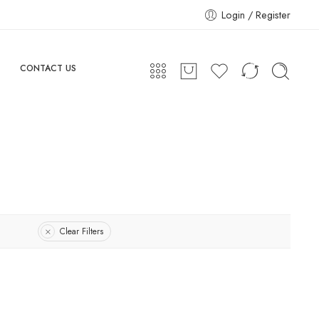
Login / Register
CONTACT US
Clear Filters