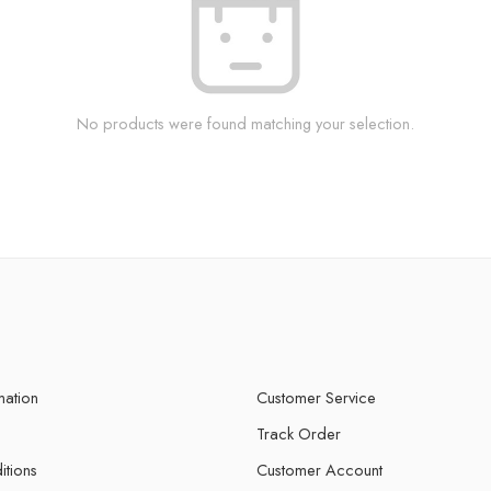
No products were found matching your selection.
mation
Customer Service
Track Order
itions
Customer Account