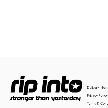
Delivery Infor
Privacy Policy
Terms & Cond