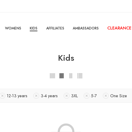
CLEARANCE
WOMENS
KIDS
AFFILIATES
AMBASSADORS
Kids
12-13 years
3-4 years
3XL
5-7
One Size