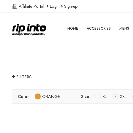
Affiliate Portal
Login
Sign-up
HOME
ACCESSORIES
MENS
FILTERS
Color
ORANGE
Size
XL
XXL