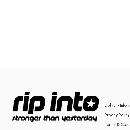
Delivery Infor
Privacy Policy
Terms & Cond