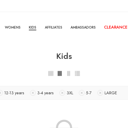
CLEARANCE
WOMENS
KIDS
AFFILIATES
AMBASSADORS
Kids
12-13 years
3-4 years
3XL
5-7
LARGE