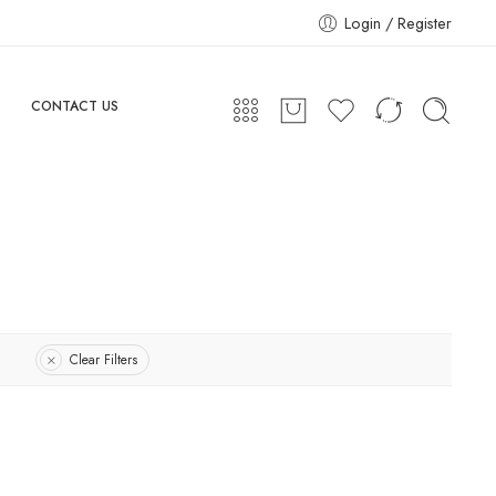
Login / Register
CONTACT US
Clear Filters