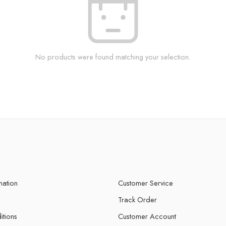
No products were found matching your selection.
mation
Customer Service
Track Order
itions
Customer Account