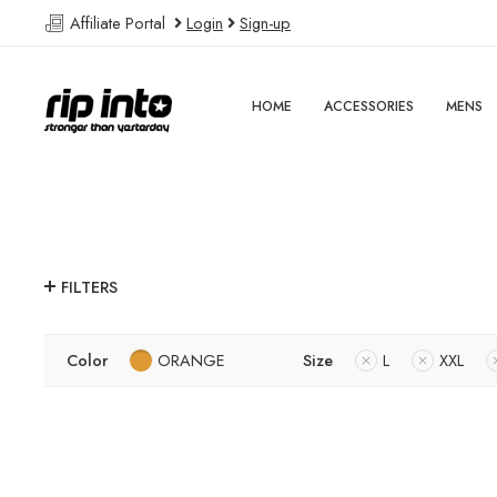
Affiliate Portal
Login
Sign-up
HOME
ACCESSORIES
MENS
FILTERS
Color
ORANGE
Size
L
XXL