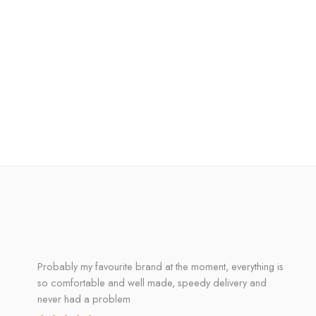
Probably my favourite brand at the moment, everything is
so comfortable and well made, speedy delivery and
never had a problem