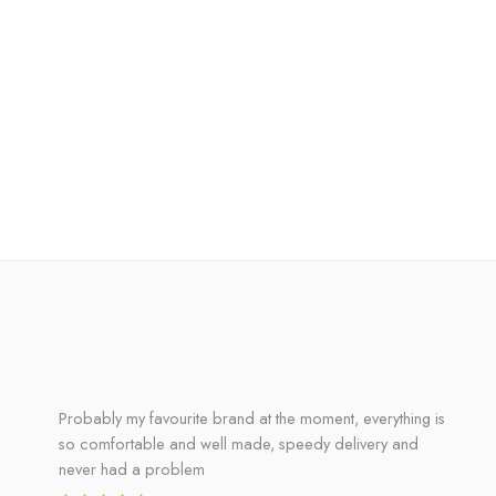
Probably my favourite brand at the moment, everything is
so comfortable and well made, speedy delivery and
never had a problem