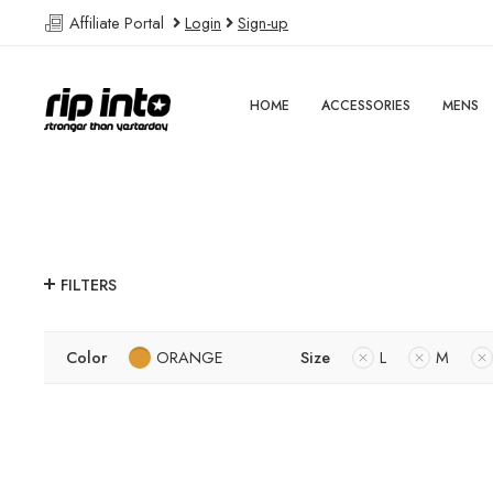
Affiliate Portal
Login
Sign-up
HOME
ACCESSORIES
MENS
FILTERS
Color
ORANGE
Size
L
M