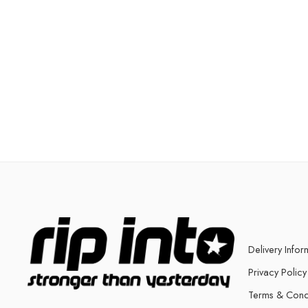
Delivery Infor
Privacy Policy
Terms & Cond