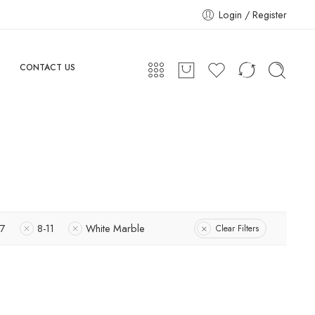
Login / Register
CONTACT US
-7
8-11
White Marble
Clear Filters