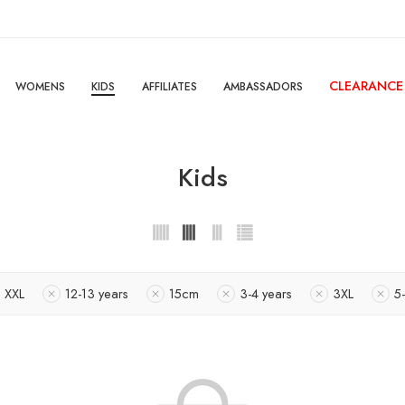
CLEARANCE
WOMENS
KIDS
AFFILIATES
AMBASSADORS
Kids
XXL
12-13 years
15cm
3-4 years
3XL
5