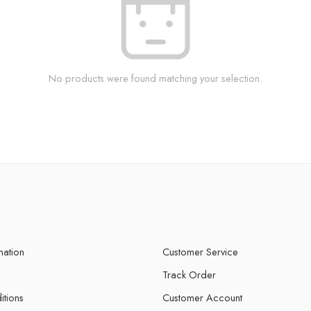
No products were found matching your selection.
mation
Customer Service
Track Order
itions
Customer Account