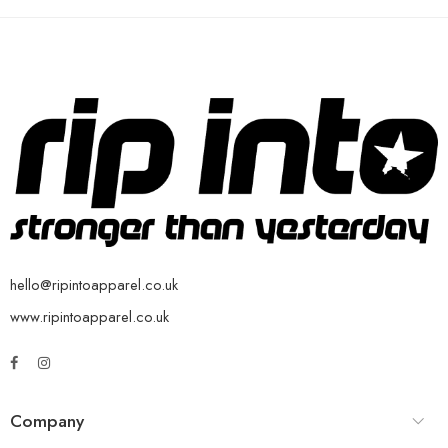
hello@ripintoapparel.co.uk
www.ripintoapparel.co.uk
Company