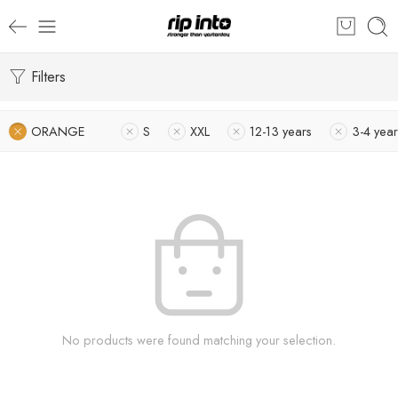
Filters
ORANGE
S
XXL
12-13 years
3-4 year
No products were found matching your selection.