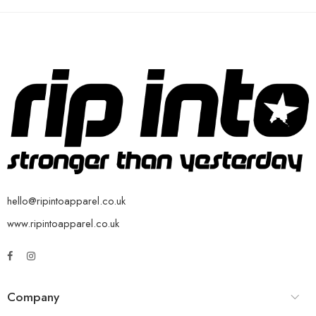
hello@ripintoapparel.co.uk
www.ripintoapparel.co.uk
Company