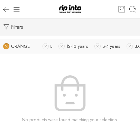
Filters
ORANGE
L
12-13 years
3-4 years
3X
No products were found matching your selection.