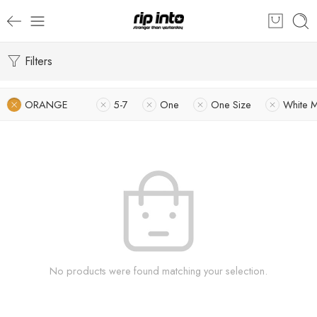
Filters
ORANGE
5-7
One
One Size
White 
No products were found matching your selection.