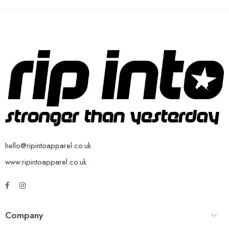
hello@ripintoapparel.co.uk
www.ripintoapparel.co.uk
Company