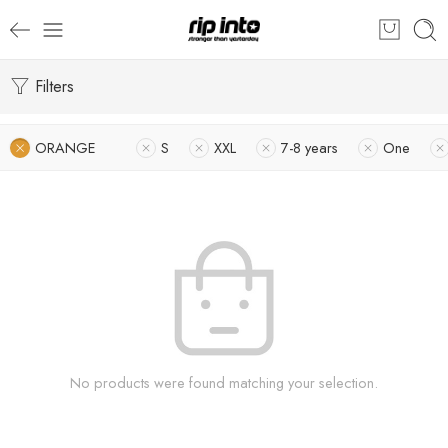
Filters
ORANGE
S
XXL
7-8 years
One
No products were found matching your selection.