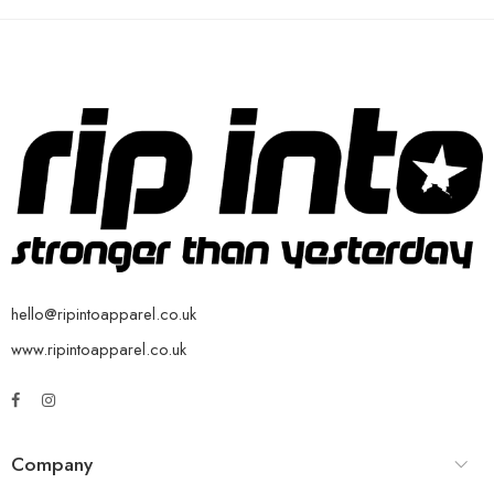
hello@ripintoapparel.co.uk
www.ripintoapparel.co.uk
Company