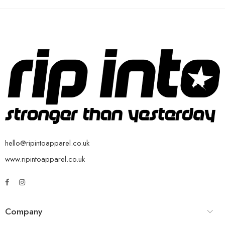
hello@ripintoapparel.co.uk
www.ripintoapparel.co.uk
Company