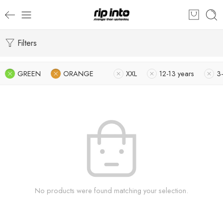
Filters
GREEN
ORANGE
XXL
12-13 years
3-
No products were found matching your selection.