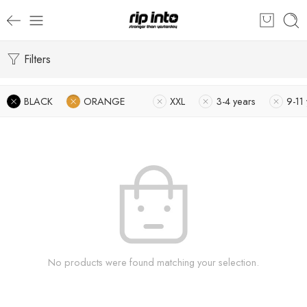
Filters
BLACK
ORANGE
XXL
3-4 years
9-11
No products were found matching your selection.