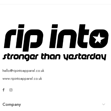
hello@ripintoapparel.co.uk
www.ripintoapparel.co.uk
Company