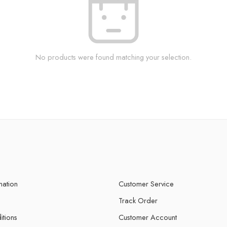
No products were found matching your selection.
mation
Customer Service
Track Order
itions
Customer Account