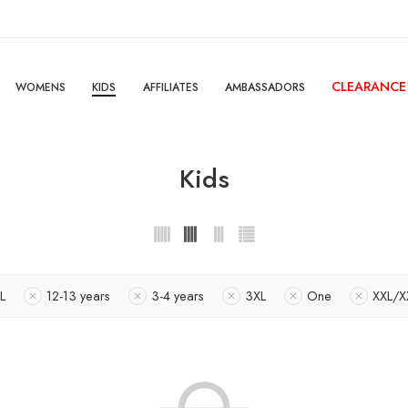
CLEARANCE
WOMENS
KIDS
AFFILIATES
AMBASSADORS
Kids
L
12-13 years
3-4 years
3XL
One
XXL/X