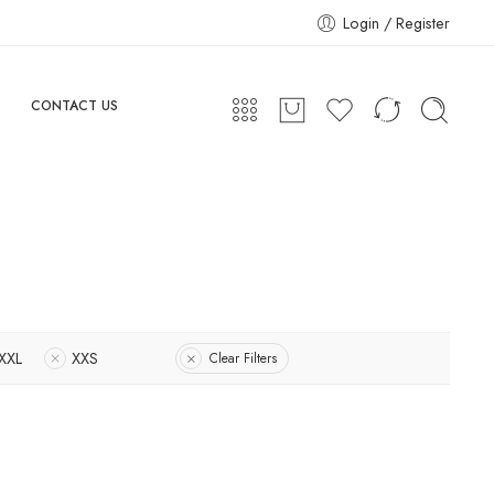
Login / Register
CONTACT US
XXL
XXS
Clear Filters