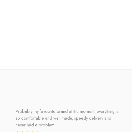
Probably my favourite brand at the moment, everything is
so comfortable and well made, speedy delivery and
never had a problem