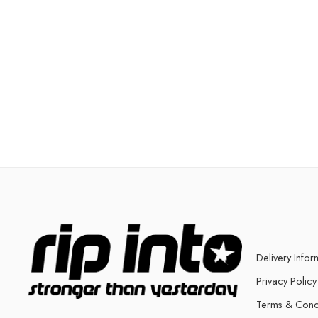
Delivery Infor
Privacy Policy
Terms & Cond