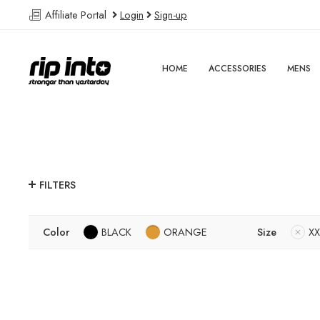
Affiliate Portal
Login
Sign-up
HOME
ACCESSORIES
MENS
FILTERS
Color
BLACK
ORANGE
Size
XX