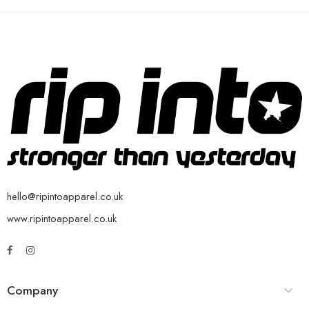
hello@ripintoapparel.co.uk
www.ripintoapparel.co.uk
Company