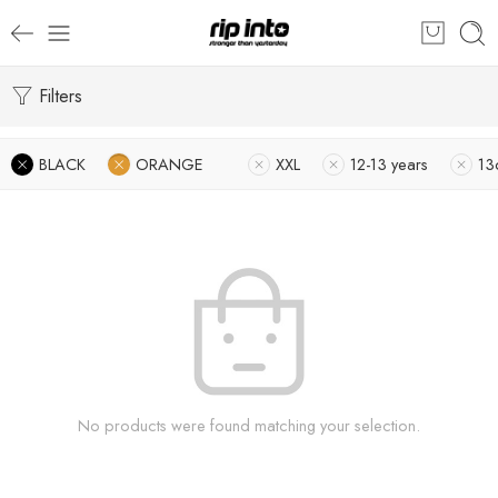
Filters
BLACK
ORANGE
XXL
12-13 years
13
No products were found matching your selection.