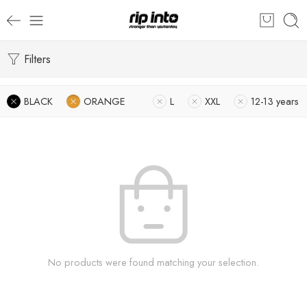
Filters
BLACK
ORANGE
L
XXL
12-13 years
No products were found matching your selection.