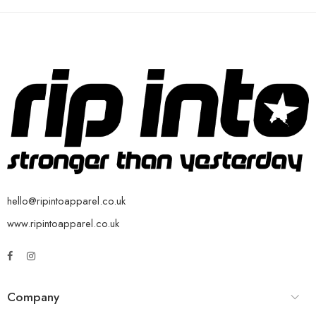
hello@ripintoapparel.co.uk
www.ripintoapparel.co.uk
Company