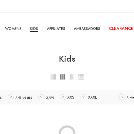
CLEARANCE
WOMENS
KIDS
AFFILIATES
AMBASSADORS
Kids
s
7-8 years
S/M
XXS
XXXL
Clea