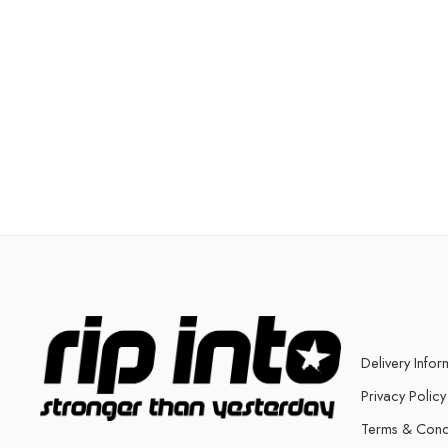
Delivery Infor
Privacy Policy
Terms & Cond