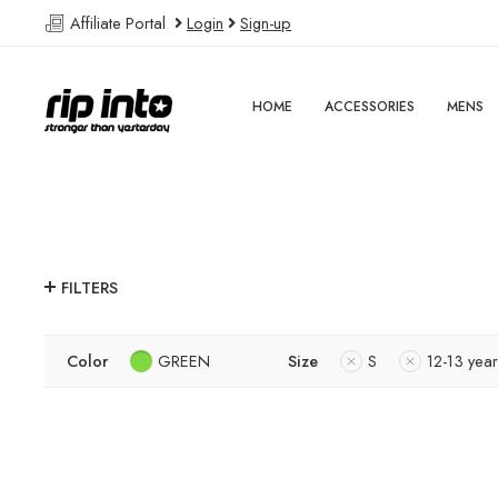
Affiliate Portal
Login
Sign-up
HOME
ACCESSORIES
MENS
FILTERS
Color
GREEN
Size
S
12-13 year