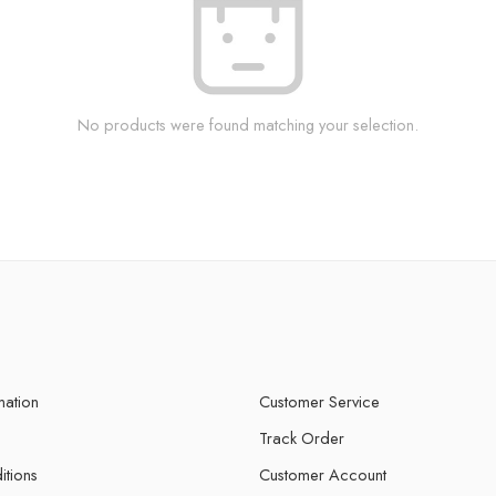
No products were found matching your selection.
mation
Customer Service
Track Order
itions
Customer Account