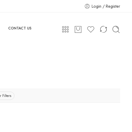
Login / Register
CONTACT US
r Filters