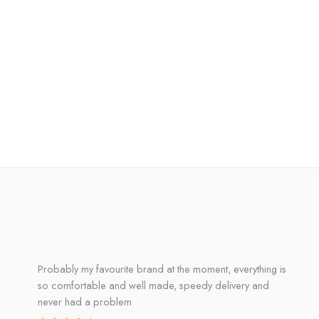
Probably my favourite brand at the moment, everything is
so comfortable and well made, speedy delivery and
never had a problem