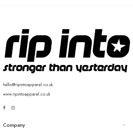
hello@ripintoapparel.co.uk
www.ripintoapparel.co.uk
Company