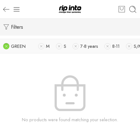
Filters
GREEN
M
S
7-8 years
8-11
S/
No products were found matching your selection.