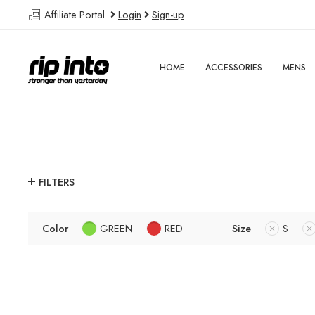
Affiliate Portal
Login
Sign-up
HOME
ACCESSORIES
MENS
FILTERS
Color
GREEN
RED
Size
S