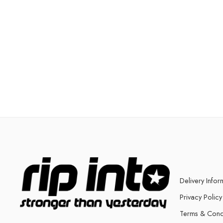
Delivery Infor
Privacy Policy
Terms & Cond