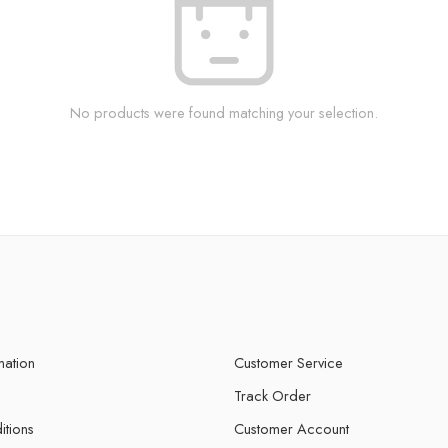
No products were found matching your selection.
mation
Customer Service
Track Order
itions
Customer Account