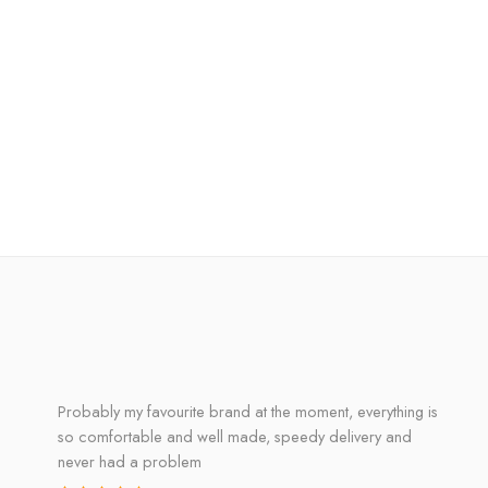
Probably my favourite brand at the moment, everything is
so comfortable and well made, speedy delivery and
never had a problem