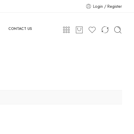
Login / Register
CONTACT US