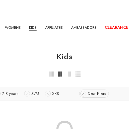
CLEARANCE
WOMENS
KIDS
AFFILIATES
AMBASSADORS
Kids
7-8 years
S/M
XXS
Clear Filters