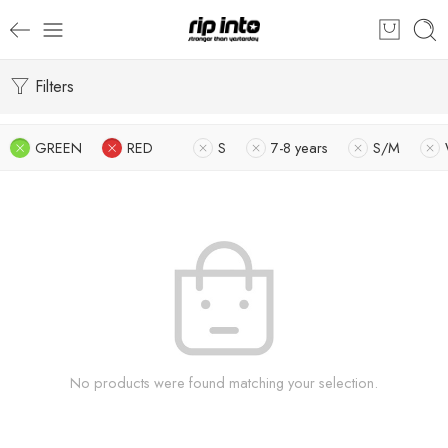
Filters
GREEN
RED
S
7-8 years
S/M
No products were found matching your selection.