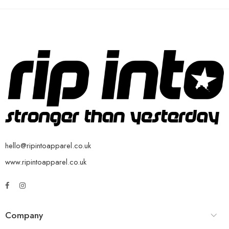
hello@ripintoapparel.co.uk
www.ripintoapparel.co.uk
Company