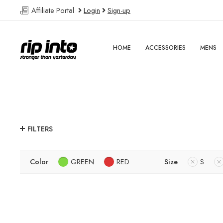
Affiliate Portal
Login
Sign-up
HOME
ACCESSORIES
MENS
FILTERS
Color
GREEN
RED
Size
S