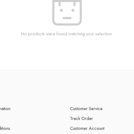
No products were found matching your selection.
mation
Customer Service
Track Order
itions
Customer Account