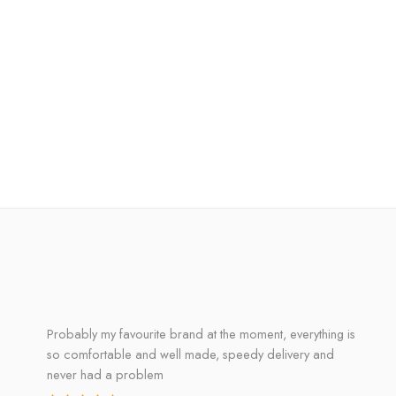
Probably my favourite brand at the moment, everything is
so comfortable and well made, speedy delivery and
never had a problem