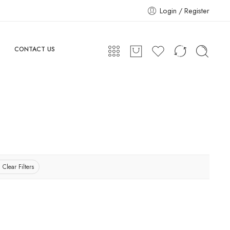
Login / Register
CONTACT US
Clear Filters