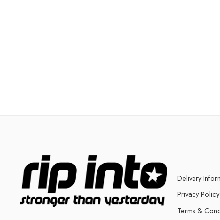
Delivery Infor
Privacy Policy
Terms & Cond