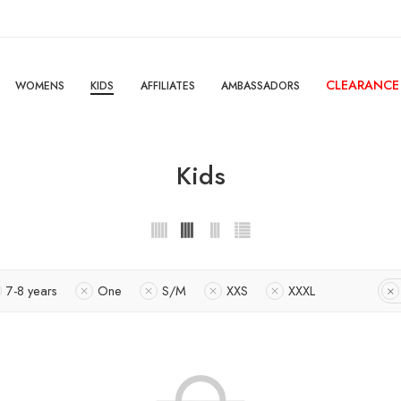
CLEARANCE
WOMENS
KIDS
AFFILIATES
AMBASSADORS
Kids
7-8 years
One
S/M
XXS
XXXL