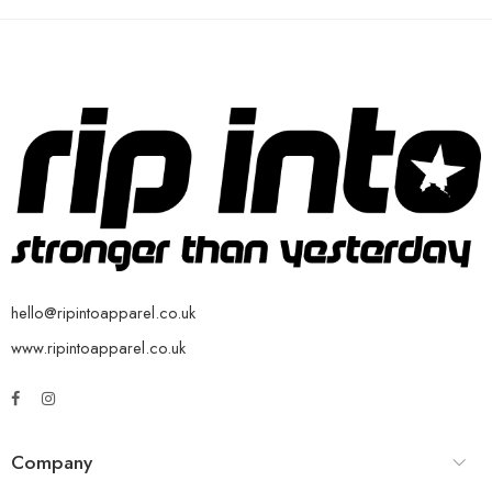
hello@ripintoapparel.co.uk
www.ripintoapparel.co.uk
Company