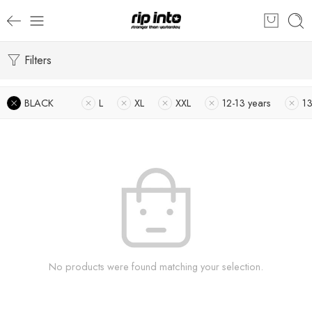
Filters
BLACK
L
XL
XXL
12-13 years
1
No products were found matching your selection.