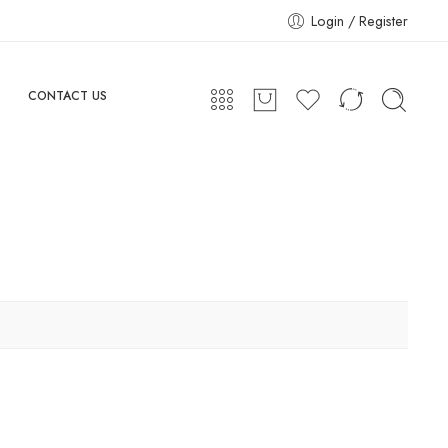
Login / Register
CONTACT US