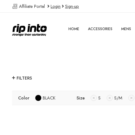
Affiliate Portal
Login
Sign-up
HOME
ACCESSORIES
MENS
FILTERS
Color
BLACK
Size
S
S/M