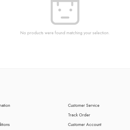
No products were found matching your selection.
mation
Customer Service
Track Order
itions
Customer Account