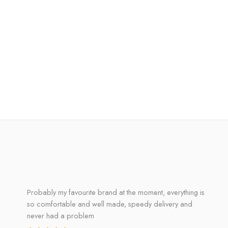
Probably my favourite brand at the moment, everything is
so comfortable and well made, speedy delivery and
never had a problem