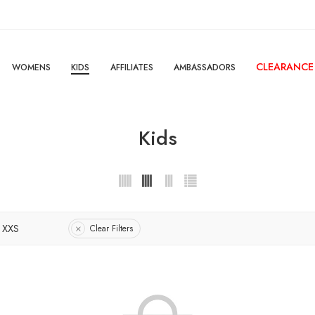
CLEARANCE
WOMENS
KIDS
AFFILIATES
AMBASSADORS
Kids
XXS
Clear Filters