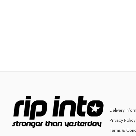
Delivery Infor
Privacy Policy
Terms & Cond