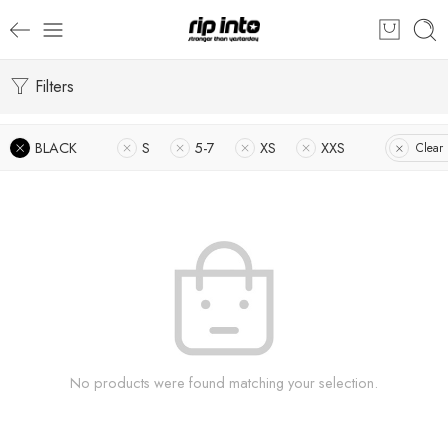
Filters
BLACK
S
5-7
XS
XXS
Clear 
No products were found matching your selection.