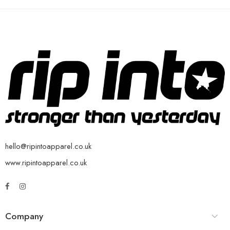
hello@ripintoapparel.co.uk
www.ripintoapparel.co.uk
Company