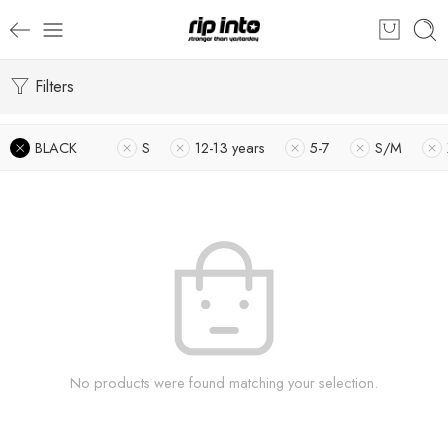
Filters
BLACK
S
12-13 years
5-7
S/M
No products were found matching your selection.