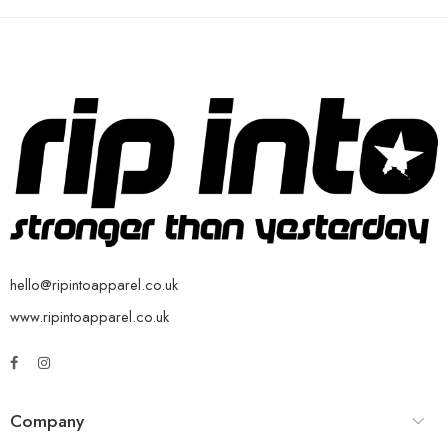
hello@ripintoapparel.co.uk
www.ripintoapparel.co.uk
Company