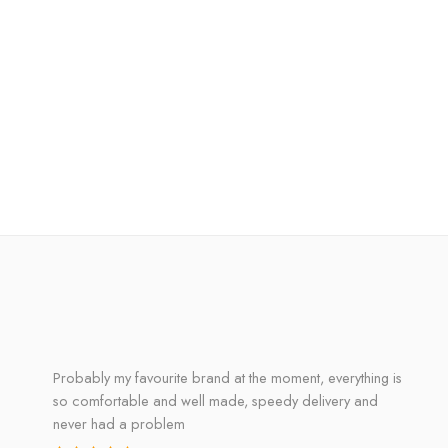
Probably my favourite brand at the moment, everything is
so comfortable and well made, speedy delivery and
never had a problem