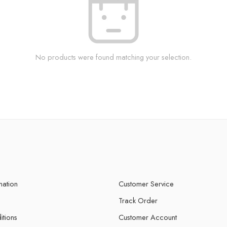
No products were found matching your selection.
mation
Customer Service
Track Order
itions
Customer Account