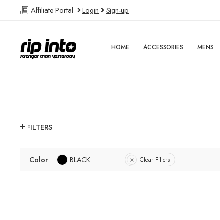
Affiliate Portal
Login
Sign-up
HOME
ACCESSORIES
MENS
FILTERS
Color
BLACK
Clear Filters