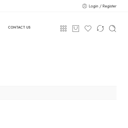
Login / Register
CONTACT US