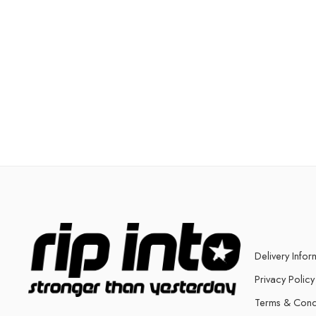
Delivery Infor
Privacy Policy
Terms & Cond