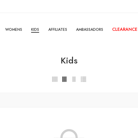
CLEARANCE
WOMENS
KIDS
AFFILIATES
AMBASSADORS
Kids