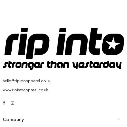
hello@ripintoapparel.co.uk
www.ripintoapparel.co.uk
Company