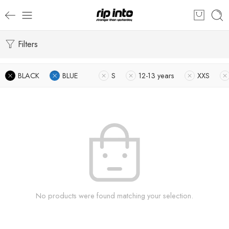
Filters
BLACK
BLUE
S
12-13 years
XXS
No products were found matching your selection.