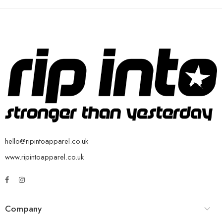
hello@ripintoapparel.co.uk
www.ripintoapparel.co.uk
Company