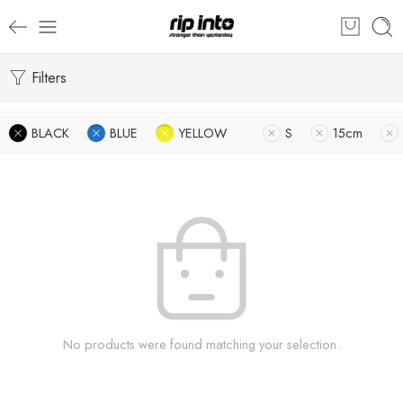
Filters
BLACK
BLUE
YELLOW
S
15cm
No products were found matching your selection.