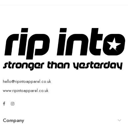
hello@ripintoapparel.co.uk
www.ripintoapparel.co.uk
Company