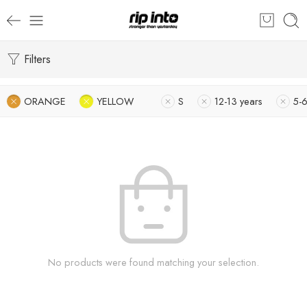
Filters
ORANGE
YELLOW
S
12-13 years
5-6
No products were found matching your selection.