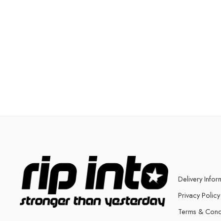
Delivery Infor
Privacy Policy
Terms & Cond