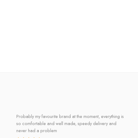
Probably my favourite brand at the moment, everything is
so comfortable and well made, speedy delivery and
never had a problem