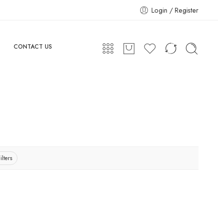
Login / Register
CONTACT US
ilters