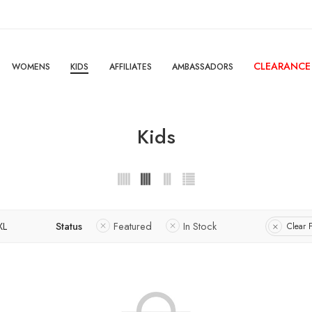
CLEARANCE
WOMENS
KIDS
AFFILIATES
AMBASSADORS
Kids
XL
Status
Featured
In Stock
Clear F