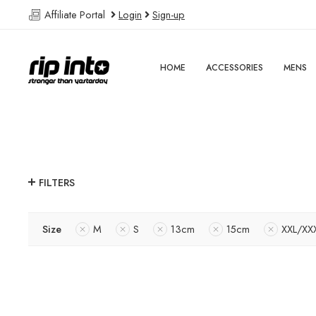
Affiliate Portal
Login
Sign-up
HOME
ACCESSORIES
MENS
FILTERS
Size
M
S
13cm
15cm
XXL/XX