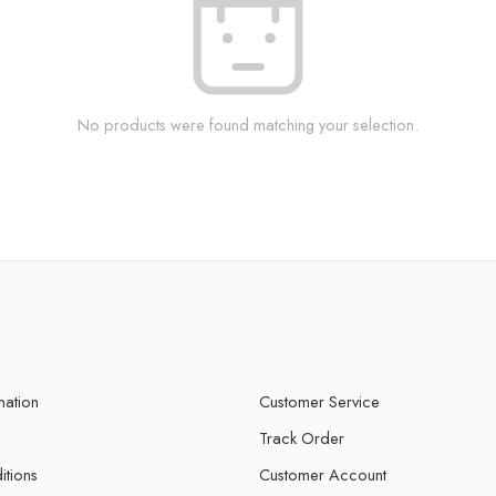
No products were found matching your selection.
mation
Customer Service
Track Order
itions
Customer Account