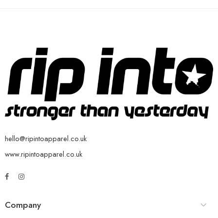
hello@ripintoapparel.co.uk
www.ripintoapparel.co.uk
Company