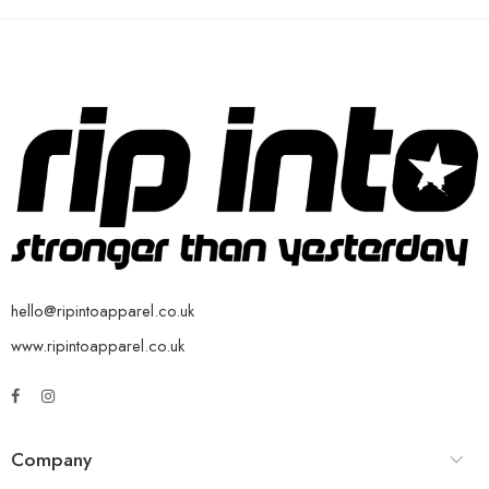
hello@ripintoapparel.co.uk
www.ripintoapparel.co.uk
Company