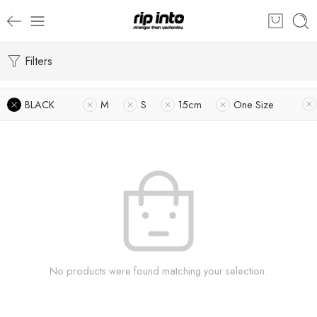
Filters
BLACK
M
S
15cm
One Size
No products were found matching your selection.