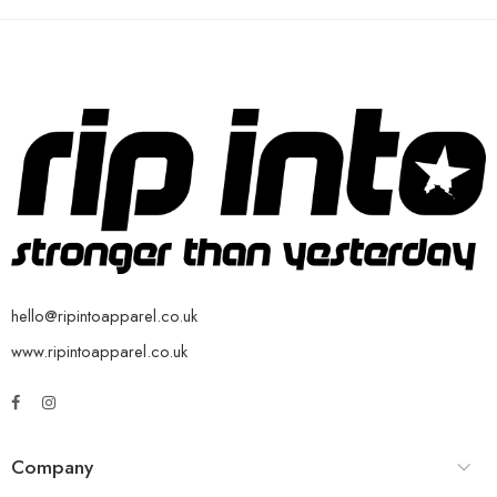
hello@ripintoapparel.co.uk
www.ripintoapparel.co.uk
Company