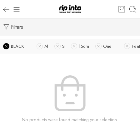
Filters
BLACK
M
S
15cm
One
Fea
No products were found matching your selection.