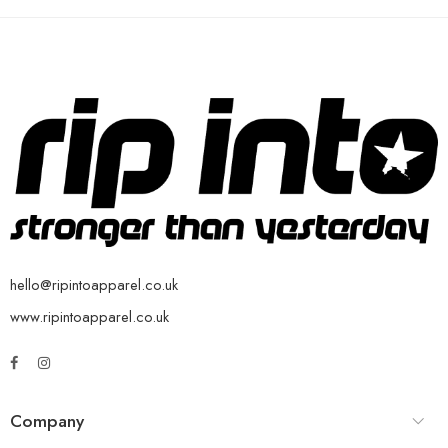
hello@ripintoapparel.co.uk
www.ripintoapparel.co.uk
Company