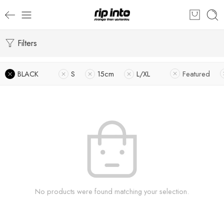
Filters
BLACK
S
15cm
L/XL
Featured
No products were found matching your selection.