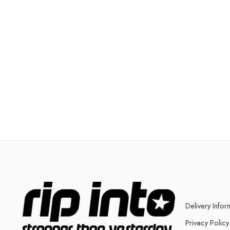
Delivery Infor
Privacy Policy