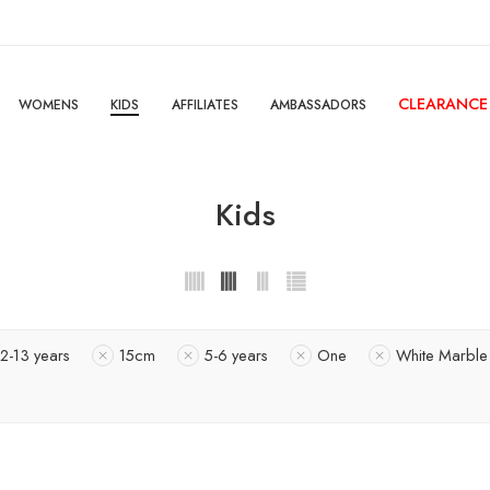
CLEARANCE
WOMENS
KIDS
AFFILIATES
AMBASSADORS
Kids
12-13 years
15cm
5-6 years
One
White Marble