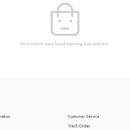
No products were found matching your selection.
mation
Customer Service
Track Order