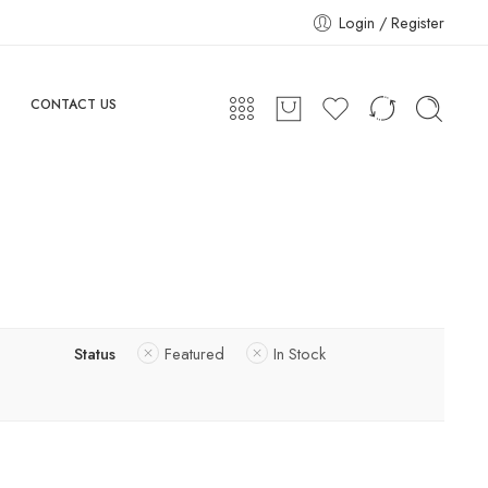
Login / Register
CONTACT US
Status
Featured
In Stock