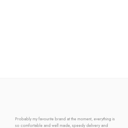
Probably my favourite brand at the moment, everything is
so comfortable and well made, speedy delivery and