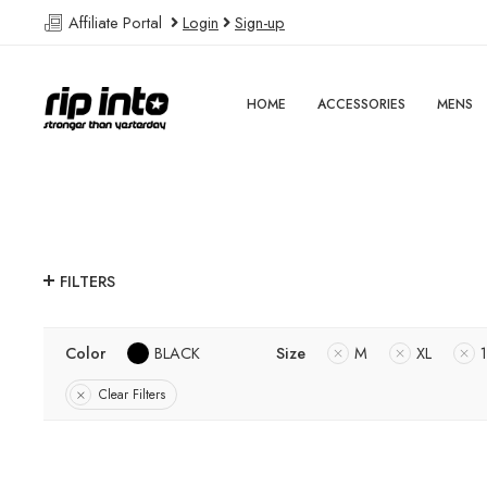
Affiliate Portal
Login
Sign-up
HOME
ACCESSORIES
MENS
FILTERS
Color
BLACK
Size
M
XL
Clear Filters