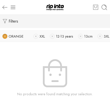
Filters
ORANGE
XXL
12-13 years
13cm
3XL
No products were found matching your selection.