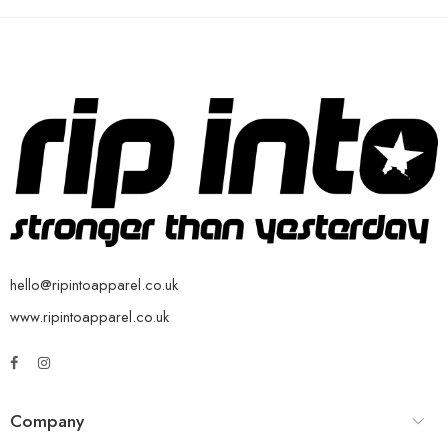
hello@ripintoapparel.co.uk
www.ripintoapparel.co.uk
Company