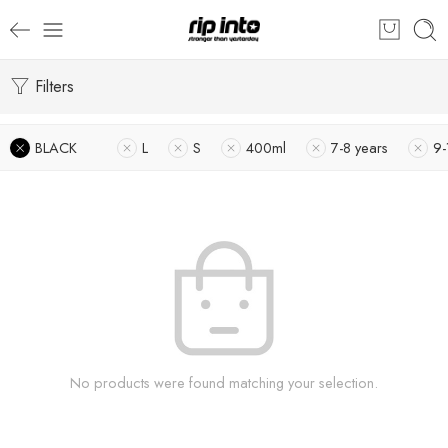
Filters
BLACK
L
S
400ml
7-8 years
9-
No products were found matching your selection.