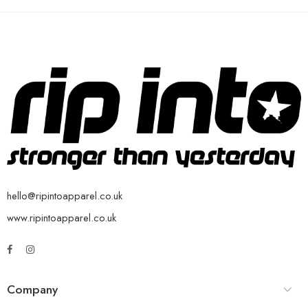
hello@ripintoapparel.co.uk
www.ripintoapparel.co.uk
Company