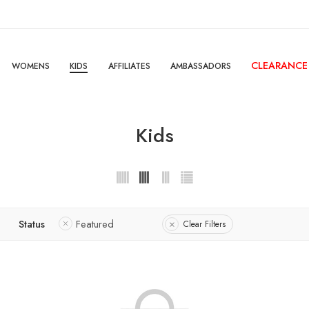
CLEARANCE
WOMENS
KIDS
AFFILIATES
AMBASSADORS
Kids
Status
Featured
Clear Filters