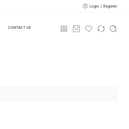
Login / Register
CONTACT US