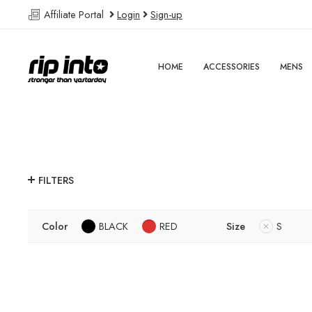
Affiliate Portal
Login
Sign-up
HOME
ACCESSORIES
MENS
FILTERS
Color
BLACK
RED
Size
S