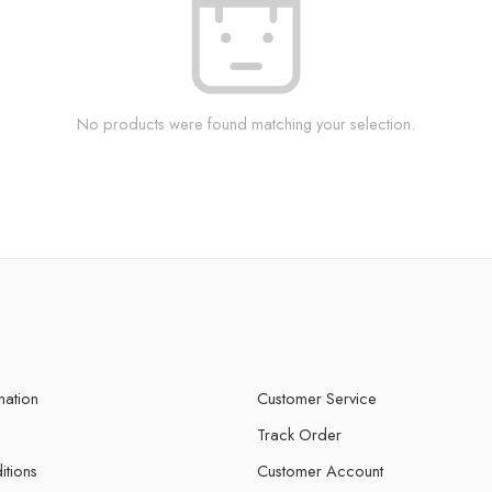
No products were found matching your selection.
mation
Customer Service
Track Order
itions
Customer Account