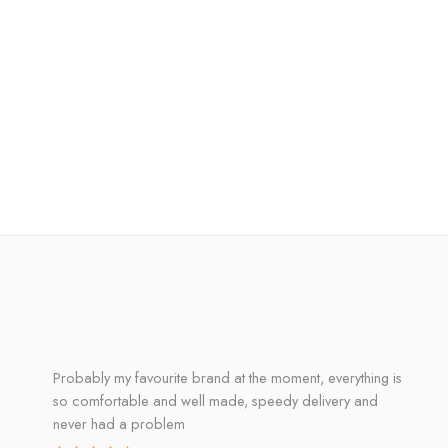
Probably my favourite brand at the moment, everything is
so comfortable and well made, speedy delivery and
never had a problem