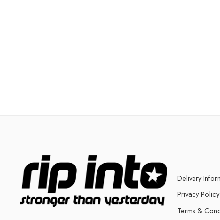
Delivery Infor
Privacy Policy
Terms & Cond