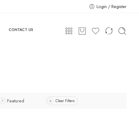
Login / Register
CONTACT US
Featured
Clear Filters