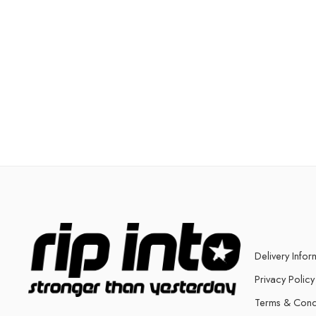
Delivery Infor
Privacy Policy
Terms & Cond