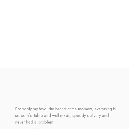
Probably my favourite brand at the moment, everything is
so comfortable and well made, speedy delivery and
never had a problem