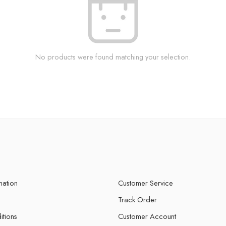
No products were found matching your selection.
mation
Customer Service
Track Order
itions
Customer Account