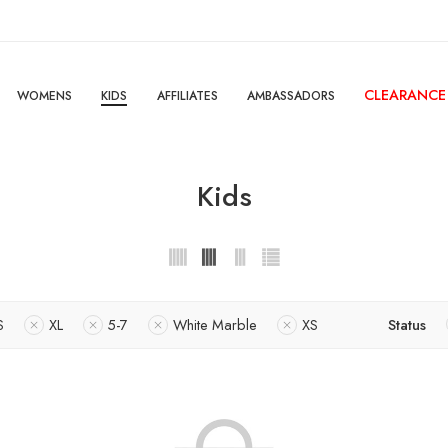
CLEARANCE
WOMENS
KIDS
AFFILIATES
AMBASSADORS
Kids
S
XL
5-7
White Marble
XS
Status