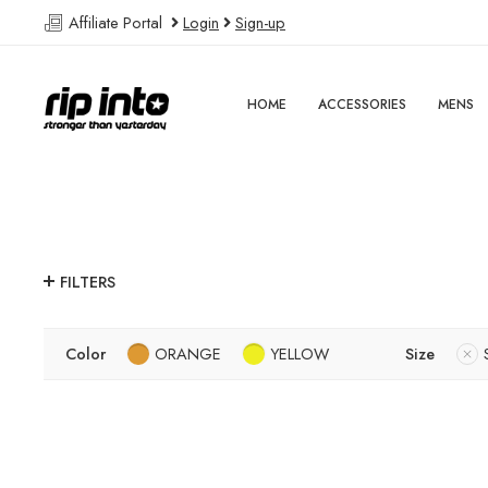
Affiliate Portal
Login
Sign-up
HOME
ACCESSORIES
MENS
FILTERS
Color
ORANGE
YELLOW
Size