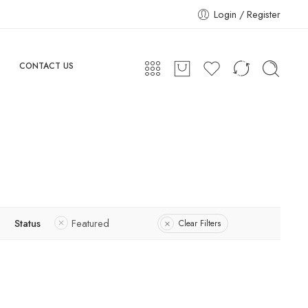
Login / Register
CONTACT US
Status
Featured
Clear Filters