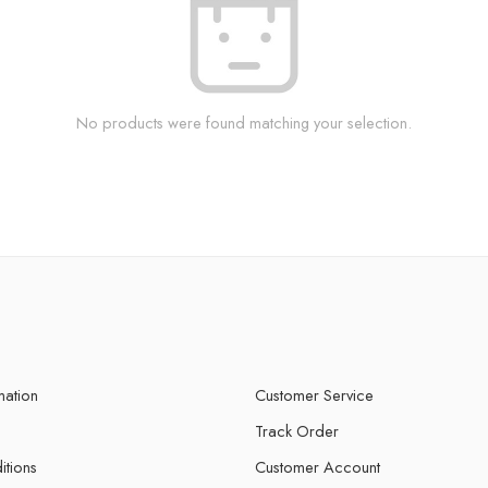
No products were found matching your selection.
mation
Customer Service
Track Order
itions
Customer Account