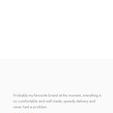
Probably my favourite brand at the moment, everything is
so comfortable and well made, speedy delivery and
never had a problem