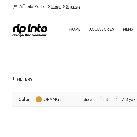
Affiliate Portal
Login
Sign-up
HOME
ACCESSORIES
MENS
FILTERS
Color
ORANGE
Size
S
7-8 yea