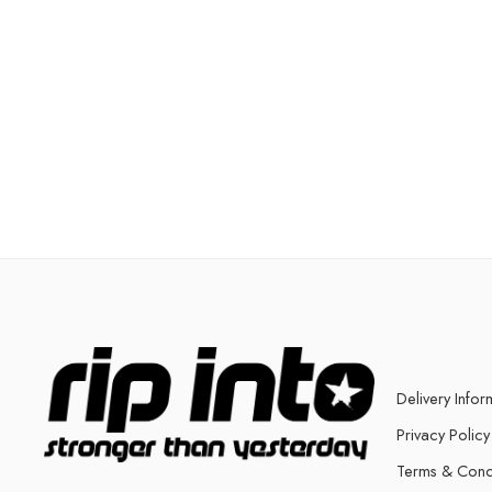
Delivery Infor
Privacy Policy
Terms & Cond