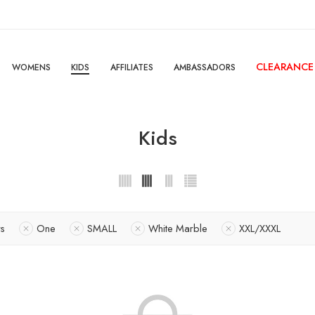
CLEARANCE
WOMENS
KIDS
AFFILIATES
AMBASSADORS
Kids
rs
One
SMALL
White Marble
XXL/XXXL