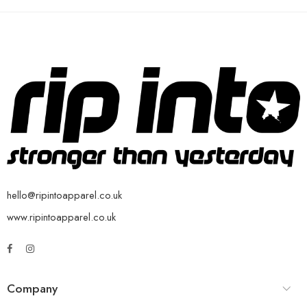
hello@ripintoapparel.co.uk
www.ripintoapparel.co.uk
Company