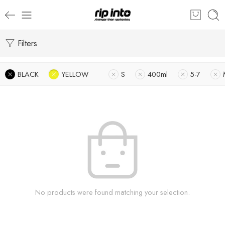
Filters
BLACK
YELLOW
S
400ml
5-7
No products were found matching your selection.